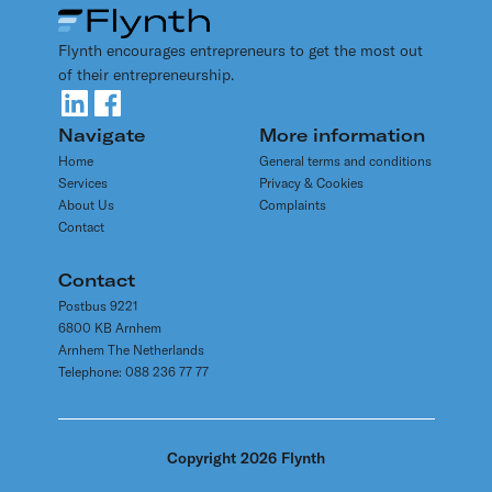
rules for an international webshop, for example? How
audits
having an ease and open communication with the tax
does the refund of foreign VAT work? Avoid
authorities arrange for tax comfort. Please contact
Flynth encourages entrepreneurs to get the most out
unpleasant surprises and get proper advice on VAT
our tax advisers for more information on tax related
of their entrepreneurship.
issues.
topics.
They are looking forward to assist you.
Navigate
More information
Home
General terms and conditions
Services
Privacy & Cookies
About Us
Complaints
Contact
Contact
Postbus 9221
6800 KB Arnhem
Arnhem The Netherlands
Telephone: 088 236 77 77
Copyright 2026 Flynth