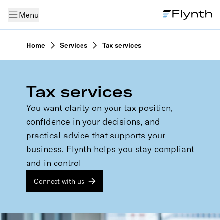
Menu
Home
Services
Tax services
Tax services
You want clarity on your tax position,
confidence in your decisions, and
practical advice that supports your
business. Flynth helps you stay compliant
and in control.
Connect with us