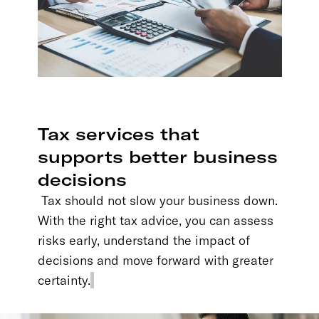
Tax services that
supports better business
decisions
Tax should not slow your business down.
With the right tax advice, you can assess
risks early, understand the impact of
decisions and move forward with greater
certainty.