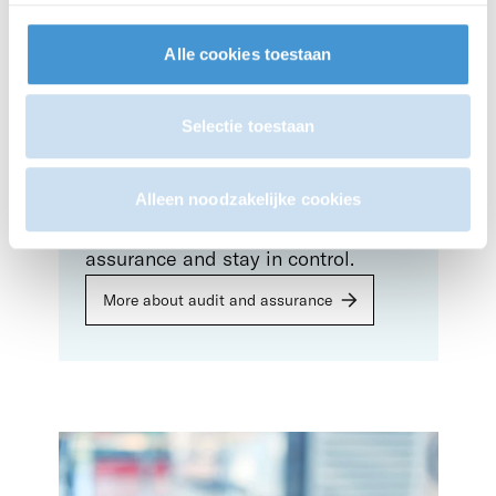
employer obligations comply with
Dutch legislation.
Alle cookies toestaan
More about payroll
Selectie toestaan
Audit & assurance
Alleen noodzakelijke cookies
Gain confidence with your
assurance and stay in control.
More about audit and assurance