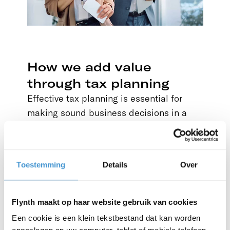
How we add value
through tax planning
Effective tax planning is essential for
making sound business decisions in a
changing global economy. It also matters
to individuals who are managing a
business, building wealth or planning for
Toestemming
Details
Over
the future in an increasingly complex
regulatory environment.
Flynth maakt op haar website gebruik van cookies
Accounting and reporting
Een cookie is een klein tekstbestand dat kan worden
Build a reliable financial foundation for your