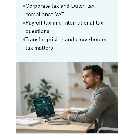
Corporate tax and Dutch tax
compliance VAT
Payroll tax and international tax
questions
Transfer pricing and cross-border
tax matters