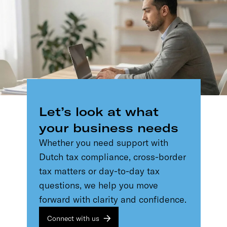
Let’s look at what
your business needs
Whether you need support with
Dutch tax compliance, cross-border
tax matters or day-to-day tax
questions, we help you move
forward with clarity and confidence.
Connect with us