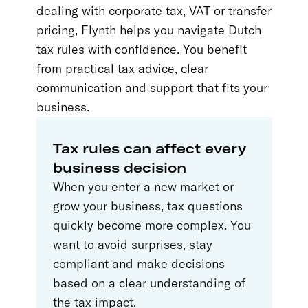
dealing with corporate tax, VAT or transfer
pricing, Flynth helps you navigate Dutch
tax rules with confidence. You benefit
from practical tax advice, clear
communication and support that fits your
business.
Tax rules can affect every
business decision
When you enter a new market or
grow your business, tax questions
quickly become more complex. You
want to avoid surprises, stay
compliant and make decisions
based on a clear understanding of
the tax impact.