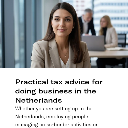
Practical tax advice for
doing business in the
Netherlands
Whether you are setting up in the
Netherlands, employing people,
managing cross-border activities or