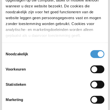
opgeslagen op uw computer, tablet of mobiele telefoon
activities in the Netherlands.
wanneer u deze website bezoekt. De cookies die
noodzakelijk zijn voor het goed functioneren van de
More about accountancy
website leggen geen persoonsgegevens vast en mogen
zonder toestemming worden gebruikt. Cookies voor
analytische- en marketingdoeleinden worden alleen
geplaatst als u daarvoor toestemming geeft.
Legal advice
Make sure your legal structure,
Toestemmingsselectie
agreements and business set-up
Noodzakelijk
support your activities in the
Netherlands.
Voorkeuren
More about legal advice
Statistieken
Payroll and employment
Marketing
Make sure your payroll and