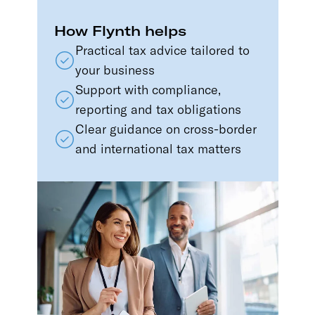
How Flynth helps
Practical tax advice tailored to
your business
Support with compliance,
reporting and tax obligations
Clear guidance on cross-border
and international tax matters